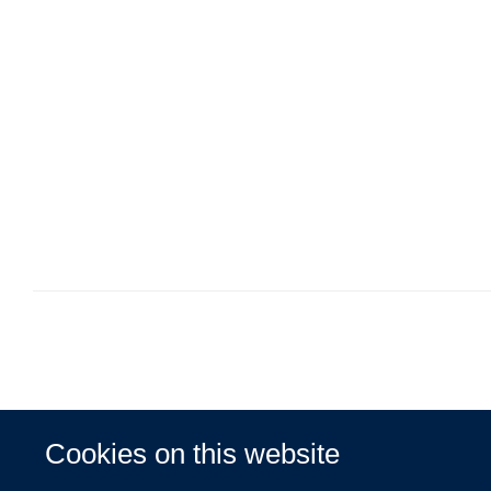
Cookies on this website