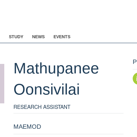
STUDY
NEWS
EVENTS
P
Mathupanee
Oonsivilai
RESEARCH ASSISTANT
MAEMOD