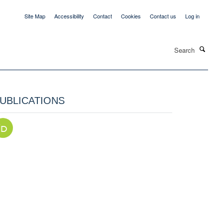
Site Map
Accessibility
Contact
Cookies
Contact us
Log in
Search
UBLICATIONS