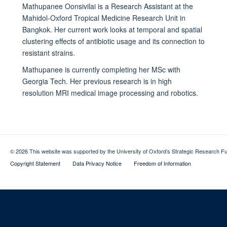
Mathupanee Oonsivilai is a Research Assistant at the
Mahidol-Oxford Tropical Medicine Research Unit in
Bangkok. Her current work looks at temporal and spatial
clustering effects of antibiotic usage and its connection to
resistant strains.
Mathupanee is currently completing her MSc with
Georgia Tech. Her previous research is in high
resolution MRI medical image processing and robotics.
© 2026 This website was supported by the University of Oxford’s Strategic Research Fu
Copyright Statement
Data Privacy Notice
Freedom of Information