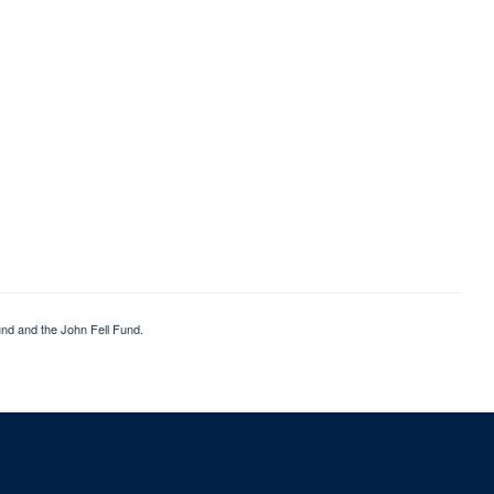
nd and the John Fell Fund.