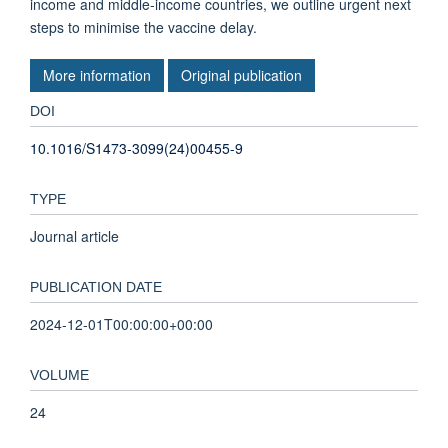
income and middle-income countries, we outline urgent next
steps to minimise the vaccine delay.
More information
Original publication
DOI
10.1016/S1473-3099(24)00455-9
TYPE
Journal article
PUBLICATION DATE
2024-12-01T00:00:00+00:00
VOLUME
24