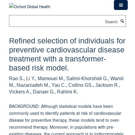
Skip
to
main
Search
content
Refined selection of individuals for
preventive cardiovascular disease
treatment with a transformer-
based risk model.
Rao S., Li Y., Mamouei M., Salimi-Khorshidi G., Wamil
M., Nazarzadeh M., Yau C., Collins GS., Jackson R.,
Vickers A., Danaei G., Rahimi K.
BACKGROUND: Although statistical models have been
commonly used to identify patients at risk of cardiovascular
disease for preventive therapy, these models tend to over-
recommend therapy. Moreover, in populations with pre-
existing diseases, the current approach is to indiscriminately