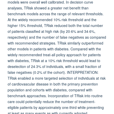
models were overall well calibrated. In decision curve
analyses, TRisk showed a greater net benefit than
benchmark models across the range of relevant thresholds.
At the widely recommended 10% risk threshold and the
higher 15% threshold, TRisk reduced both the total number
of patients classified at high risk (by 20·6% and 34·6%,
respectively) and the number of false negatives as compared
with recommended strategies. TRisk similarly outperformed
other models in patients with diabetes. Compared with the
widely recommended treat-all policy approach for patients
with diabetes, TRisk at a 10% risk threshold would lead to
deselection of 24·3% of individuals, with a small fraction of
false negatives (0·2% of the cohort). INTERPRETATION:
TRisk enabled a more targeted selection of individuals at risk
of cardiovascular disease in both the primary prevention
population and cohorts with diabetes, compared with
benchmark approaches. Incorporation of TRisk into routine
care could potentially reduce the number of treatment-
eligible patients by approximately one-third while preventing
at least as many events as with currently adopted