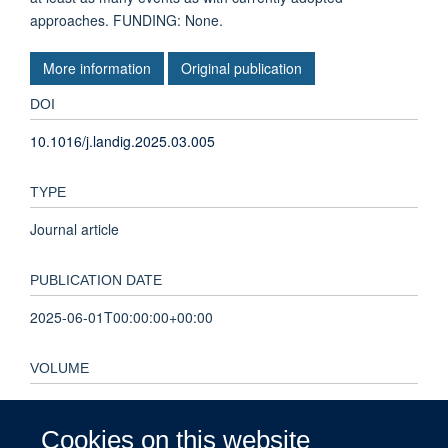
approaches. FUNDING: None.
More information
Original publication
DOI
10.1016/j.landig.2025.03.005
TYPE
Journal article
PUBLICATION DATE
2025-06-01T00:00:00+00:00
VOLUME
7
Cookies on this website