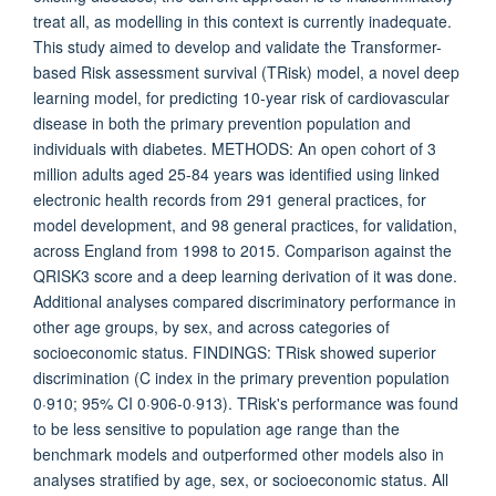
treat all, as modelling in this context is currently inadequate.
This study aimed to develop and validate the Transformer-
based Risk assessment survival (TRisk) model, a novel deep
learning model, for predicting 10-year risk of cardiovascular
disease in both the primary prevention population and
individuals with diabetes. METHODS: An open cohort of 3
million adults aged 25-84 years was identified using linked
electronic health records from 291 general practices, for
model development, and 98 general practices, for validation,
across England from 1998 to 2015. Comparison against the
QRISK3 score and a deep learning derivation of it was done.
Additional analyses compared discriminatory performance in
other age groups, by sex, and across categories of
socioeconomic status. FINDINGS: TRisk showed superior
discrimination (C index in the primary prevention population
0·910; 95% CI 0·906-0·913). TRisk's performance was found
to be less sensitive to population age range than the
benchmark models and outperformed other models also in
analyses stratified by age, sex, or socioeconomic status. All