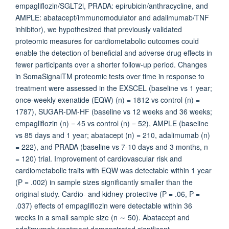
empagliflozin/SGLT2i, PRADA: epirubicin/anthracycline, and
AMPLE: abatacept/immunomodulator and adalimumab/TNF
inhibitor), we hypothesized that previously validated
proteomic measures for cardiometabolic outcomes could
enable the detection of beneficial and adverse drug effects in
fewer participants over a shorter follow-up period. Changes
in SomaSignalTM proteomic tests over time in response to
treatment were assessed in the EXSCEL (baseline vs 1 year;
once-weekly exenatide (EQW) (n) = 1812 vs control (n) =
1787), SUGAR-DM-HF (baseline vs 12 weeks and 36 weeks;
empagliflozin (n) = 45 vs control (n) = 52), AMPLE (baseline
vs 85 days and 1 year; abatacept (n) = 210, adalimumab (n)
= 222), and PRADA (baseline vs 7-10 days and 3 months, n
= 120) trial. Improvement of cardiovascular risk and
cardiometabolic traits with EQW was detectable within 1 year
(P = .002) in sample sizes significantly smaller than the
original study. Cardio- and kidney-protective (P = .06, P =
.037) effects of empagliflozin were detectable within 36
weeks in a small sample size (n ∼ 50). Abatacept and