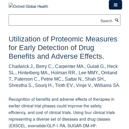
Skip
to
main
Search
content
Utilization of Proteomic Measures
for Early Detection of Drug
Benefits and Adverse Effects.
Chadwick J., Berry C., Carpenter MA., Gulati G., Heck
SL., Hinterberg MA., Holman RR., Lee MMY., Omland
T., Paterson C., Petrie MC., Sattar N., Shah SH.,
Shrestha S., Sourij H., Troth EV., Vinje V., Williams SA.
Recognition of benefits and adverse effects of therapies in
earlier clinical trial phases could improve the safety,
efficiency, and cost of clinical trials. Using four clinical trials
representing a diverse set of diseases and drug classes
(EXSCEL: exenatide/GLP-1 RA, SUGAR-DM-HF: