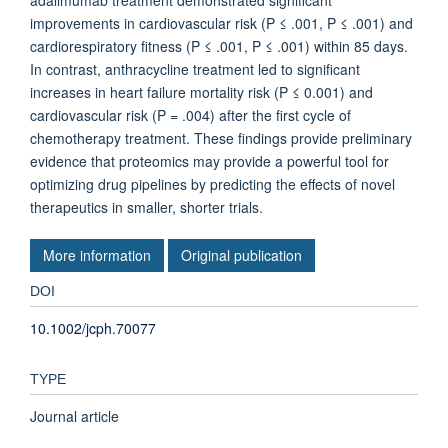
adalimumab treatment demonstrated significant
improvements in cardiovascular risk (P ≤ .001, P ≤ .001) and
cardiorespiratory fitness (P ≤ .001, P ≤ .001) within 85 days.
In contrast, anthracycline treatment led to significant
increases in heart failure mortality risk (P ≤ 0.001) and
cardiovascular risk (P = .004) after the first cycle of
chemotherapy treatment. These findings provide preliminary
evidence that proteomics may provide a powerful tool for
optimizing drug pipelines by predicting the effects of novel
therapeutics in smaller, shorter trials.
More information
Original publication
DOI
10.1002/jcph.70077
TYPE
Journal article