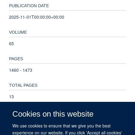
PUBLICATION DATE
2025-11-01T00:00:00+00:00
VOLUME
65
PAGES
1460 - 1473
TOTAL PAGES
13
KEYWORDS
Cookies on this website
biomarkers, cardiometabolic, clinical trial, proteomics,
We use cookies to ensure that we give you the best
Humans, Proteomics, Male, Middle Aged, Glucosides,
experience on our website. If you click 'Accept all cookies'