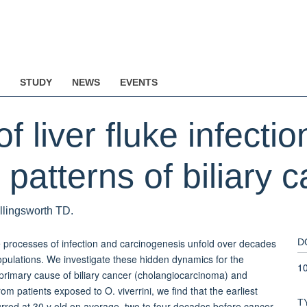
STUDY
NEWS
EVENTS
of liver fluke infecti
patterns of biliary c
ollingsworth TD.
e processes of infection and carcinogenesis unfold over decades
D
opulations. We investigate these hidden dynamics for the
1
 primary cause of biliary cancer (cholangiocarcinoma) and
om patients exposed to O. viverrini, we find that the earliest
T
rred at 30 y old on average, two to four decades before cancer