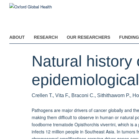
Skip
to
main
content
ABOUT
RESEARCH
OUR RESEARCHERS
FUNDING
Natural history 
epidemiological 
Crellen T., Vita F., Braconi C., Sithithaworn P., H
Pathogens are major drivers of cancer globally and th
making them difficult to observe in human or natural p
foodborne trematode Opisthorchis viverrini, which is a
infects 12 million people in Southeast Asia. In tumors fr
chromosomal amplifications carrying driver genes occu