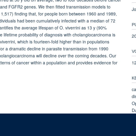
 and FGFR2 genes. We then fitted transmission models to
Jo
 11,517) finding that, for people born between 1960 and 1989,
ndividuals had been cumulatively infected with a median of 72
P
tifies the average lifespan of O. viverrini as 13 y (90%
he lifetime probability of diagnosis with cholangiocarcinoma is
2
iverrini, which is fourteen-fold higher than in populations
or a dramatic decline in parasite transmission from 1990
V
cholangiocarcinoma will decline over the coming decades. Our
1
erns of cancer within a population and provides evidence for
K
ca
di
Op
Du
Bi