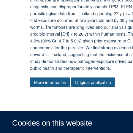
diagnosis, and disproportionately contain TP53, PTEN
parasitological data from Thailand spanning 27 y (n =
first exposure occurred at two years old and by 30 y i
worms. Trematodes are long-lived and our analysis quan
credible interval [CrI] 7 to 26 y) within human hosts. T
4.9% (90% CrI 4.7 to 5.0%) given prior exposure to O. v
nonendemic for the parasite. We find strong evidence f
onward in Thailand, suggesting that the incidence of 
study demonstrates how pathogen exposure drives patt
public health and therapeutic interventions.
More information
Original publication
Cookies on this website