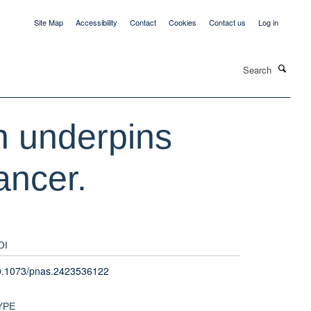
Site Map
Accessibility
Contact
Cookies
Contact us
Log in
Search
on underpins
ancer.
OI
0.1073/pnas.2423536122
YPE