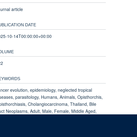
urnal article
UBLICATION DATE
025-10-14T00:00:00+00:00
OLUME
22
EYWORDS
ncer evolution, epidemiology, neglected tropical
seases, parasitology, Humans, Animals, Opisthorchis,
isthorchiasis, Cholangiocarcinoma, Thailand, Bile
ct Neoplasms, Adult, Male, Female, Middle Aged,
liary Tract Neoplasms