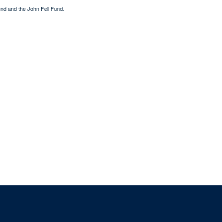
nd and the John Fell Fund.