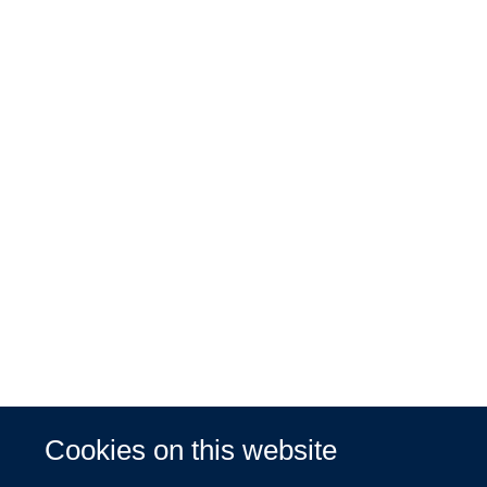
Cookies on this website