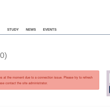
STUDY
NEWS
EVENTS
(0)
ons at the moment due to a connection issue. Please try to refresh
ase contact the site administrator.