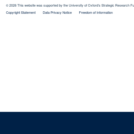
© 2026 This website was supported by the University of Oxford’s Strategic Research Fu
Copyright Statement
Data Privacy Notice
Freedom of Information