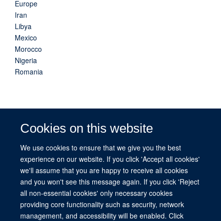
Europe
Iran
Libya
Mexico
Morocco
Nigeria
Romania
Cookies on this website
Related countries
We use cookies to ensure that we give you the best
experience on our website. If you click 'Accept all cookies'
we'll assume that you are happy to receive all cookies
Afghanistan
and you won't see this message again. If you click 'Reject
all non-essential cookies' only necessary cookies
providing core functionality such as security, network
management, and accessibility will be enabled. Click