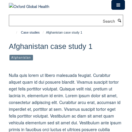
Skip
to
main
Search
content
Case studies
Afghanistan case study 1
Afghanistan case study 1
Afghanistan
Nulla quis lorem ut libero malesuada feugiat. Curabitur
aliquet quam id dui posuere blandit. Vivamus suscipit tortor
eget felis porttitor volutpat. Quisque velit nisi, pretium ut
lacinia in, elementum id enim. Lorem ipsum dolor sit amet,
consectetur adipiscing elit. Curabitur arcu erat, accumsan id
imperdiet et, porttitor at sem. Vivamus suscipit tortor eget
felis porttitor volutpat. Vestibulum ac diam sit amet quam
vehicula elementum sed sit amet dui. Vestibulum ante ipsum
primis in faucibus orci luctus et ultrices posuere cubilia