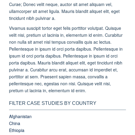
Curae; Donec velit neque, auctor sit amet aliquam vel,
ullamcorper sit amet ligula. Mauris blandit aliquet elit, eget
tincidunt nibh pulvinar a.
Vivamus suscipit tortor eget felis porttitor volutpat. Quisque
velit nisi, pretium ut lacinia in, elementum id enim. Curabitur
non nulla sit amet nisl tempus convallis quis ac lectus.
Pellentesque in ipsum id orci porta dapibus. Pellentesque in
ipsum id orci porta dapibus. Pellentesque in ipsum id orci
porta dapibus. Mauris blandit aliquet elit, eget tincidunt nibh
pulvinar a. Curabitur arcu erat, accumsan id imperdiet et,
porttitor at sem. Praesent sapien massa, convallis a
pellentesque nec, egestas non nisi. Quisque velit nisi,
pretium ut lacinia in, elementum id enim.
FILTER CASE STUDIES BY COUNTRY
Afghanistan
China
Ethiopia