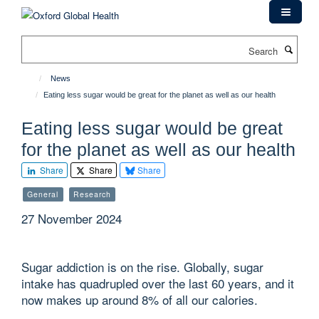
Skip
to
main
Search
content
News
Eating less sugar would be great for the planet as well as our health
Eating less sugar would be great
for the planet as well as our health
Share
Share
Share
General
Research
27 November 2024
Sugar addiction is on the rise. Globally, sugar
intake has quadrupled over the last 60 years, and it
now makes up around 8% of all our calories.