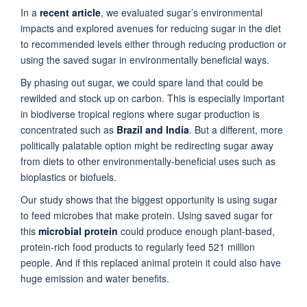
In a
recent article
, we evaluated sugar’s environmental
impacts and explored avenues for reducing sugar in the diet
to recommended levels either through reducing production or
using the saved sugar in environmentally beneficial ways.
By phasing out sugar, we could spare land that could be
rewilded and stock up on carbon. This is especially important
in biodiverse tropical regions where sugar production is
concentrated such as
Brazil and India
. But a different, more
politically palatable option might be redirecting sugar away
from diets to other environmentally-beneficial uses such as
bioplastics or biofuels.
Our study shows that the biggest opportunity is using sugar
to feed microbes that make protein. Using saved sugar for
this
microbial protein
could produce enough plant-based,
protein-rich food products to regularly feed 521 million
people. And if this replaced animal protein it could also have
huge emission and water benefits.