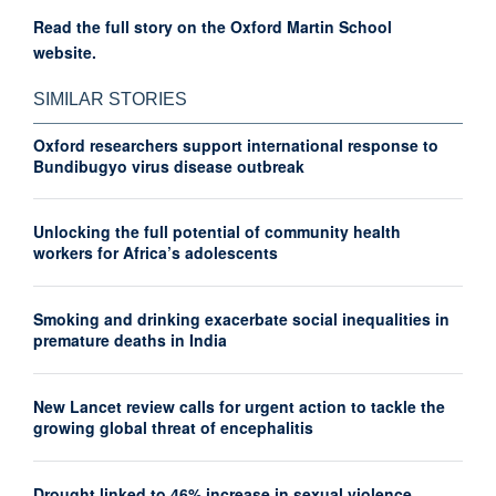
Read the full story on the Oxford Martin School
website.
SIMILAR STORIES
Oxford researchers support international response to
Bundibugyo virus disease outbreak
Unlocking the full potential of community health
workers for Africa’s adolescents
Smoking and drinking exacerbate social inequalities in
premature deaths in India
New Lancet review calls for urgent action to tackle the
growing global threat of encephalitis
Drought linked to 46% increase in sexual violence