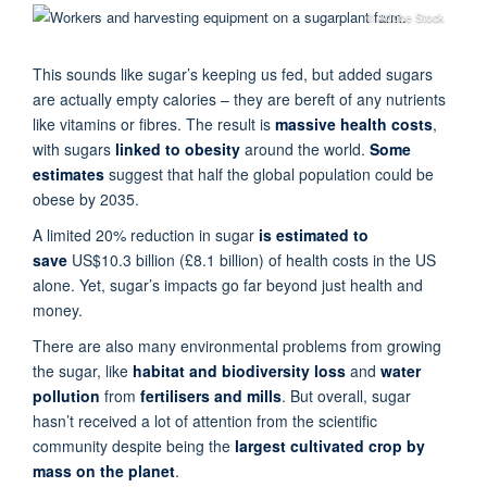
© Adobe Stock
This sounds like sugar’s keeping us fed, but added sugars
are actually empty calories – they are bereft of any nutrients
like vitamins or fibres. The result is
massive
health
costs
,
with sugars
linked to obesity
around the world.
Some
estimates
suggest that half the global population could be
obese by 2035.
A limited 20% reduction in sugar
is estimated to
save
US$10.3 billion (£8.1 billion) of health costs in the US
alone. Yet, sugar’s impacts go far beyond just health and
money.
There are also many environmental problems from growing
the sugar, like
habitat and biodiversity loss
and
water
pollution
from
fertilisers and mills
. But overall, sugar
hasn’t received a lot of attention from the scientific
community despite being the
largest cultivated crop by
mass
on the planet
.