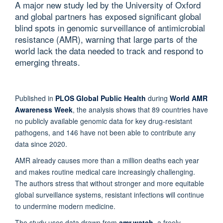
A major new study led by the University of Oxford
and global partners has exposed significant global
blind spots in genomic surveillance of antimicrobial
resistance (AMR), warning that large parts of the
world lack the data needed to track and respond to
emerging threats.
Published in
PLOS Global Public Health
during
World AMR
Awareness Week
, the analysis shows that 89 countries have
no publicly available genomic data for key drug-resistant
pathogens, and 146 have not been able to contribute any
data since 2020.
AMR already causes more than a million deaths each year
and makes routine medical care increasingly challenging.
The authors stress that without stronger and more equitable
global surveillance systems, resistant infections will continue
to undermine modern medicine.
The study uses data drawn from
amr.watch,
a freely