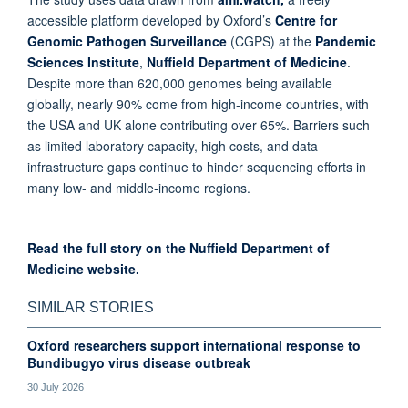
accessible platform developed by Oxford’s
Centre for
Genomic Pathogen Surveillance
(CGPS) at the
Pandemic
Sciences Institute
,
Nuffield Department of Medicine
.
Despite more than 620,000 genomes being available
globally, nearly 90% come from high-income countries, with
the USA and UK alone contributing over 65%. Barriers such
as limited laboratory capacity, high costs, and data
infrastructure gaps continue to hinder sequencing efforts in
many low- and middle-income regions.
Read the full story on the
Nuffield Department of
Medicine website.
SIMILAR STORIES
Oxford researchers support international response to
Bundibugyo virus disease outbreak
30 July 2026