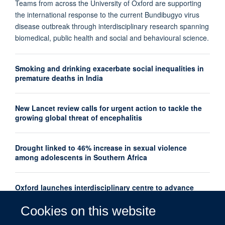
Teams from across the University of Oxford are supporting
the international response to the current Bundibugyo virus
disease outbreak through interdisciplinary research spanning
biomedical, public health and social and behavioural science.
Smoking and drinking exacerbate social inequalities in
premature deaths in India
New Lancet review calls for urgent action to tackle the
growing global threat of encephalitis
Drought linked to 46% increase in sexual violence
among adolescents in Southern Africa
Oxford launches interdisciplinary centre to advance
women's mental health research globally
Cookies on this website