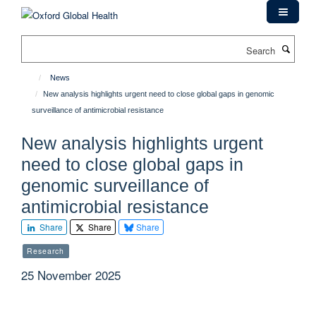
Skip
to
main
Search
content
News
New analysis highlights urgent need to close global gaps in genomic
surveillance of antimicrobial resistance
New analysis highlights urgent
need to close global gaps in
genomic surveillance of
antimicrobial resistance
Share
Share
Share
Research
25 November 2025