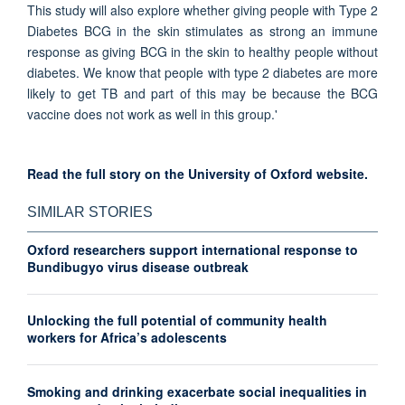
This study will also explore whether giving people with Type 2
Diabetes BCG in the skin stimulates as strong an immune
response as giving BCG in the skin to healthy people without
diabetes. We know that people with type 2 diabetes are more
likely to get TB and part of this may be because the BCG
vaccine does not work as well in this group.'
Read the full story on the University of Oxford website.
SIMILAR STORIES
Oxford researchers support international response to
Bundibugyo virus disease outbreak
Unlocking the full potential of community health
workers for Africa’s adolescents
Smoking and drinking exacerbate social inequalities in