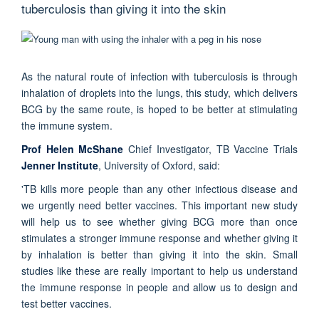
tuberculosis than giving it into the skin
As the natural route of infection with tuberculosis is through
inhalation of droplets into the lungs, this study, which delivers
BCG by the same route, is hoped to be better at stimulating
the immune system.
Prof Helen McShane
Chief Investigator, TB Vaccine Trials
Jenner Institute
, University of Oxford, said:
'TB kills more people than any other infectious disease and
we urgently need better vaccines. This important new study
will help us to see whether giving BCG more than once
stimulates a stronger immune response and whether giving it
by inhalation is better than giving it into the skin. Small
studies like these are really important to help us understand
the immune response in people and allow us to design and
test better vaccines.