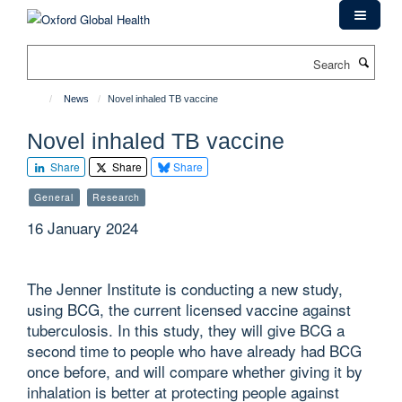
Skip
to
main
Search
content
News
Novel inhaled TB vaccine
Novel inhaled TB vaccine
Share
Share
Share
General
Research
16 January 2024
The Jenner Institute is conducting a new study,
using BCG, the current licensed vaccine against
tuberculosis. In this study, they will give BCG a
second time to people who have already had BCG
once before, and will compare whether giving it by
inhalation is better at protecting people against