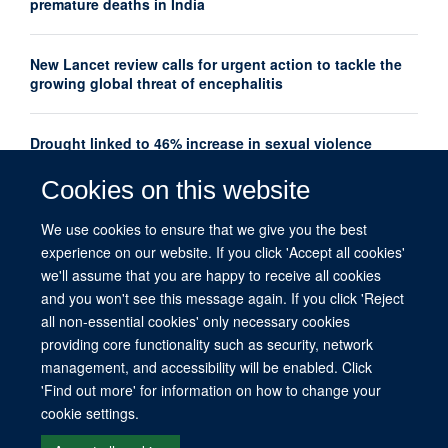
premature deaths in India
New Lancet review calls for urgent action to tackle the
growing global threat of encephalitis
Drought linked to 46% increase in sexual violence
among adolescents in Southern Africa
Cookies on this website
Oxford Global Health Seminar Series: AI, Ethics and
We use cookies to ensure that we give you the best
Global Health
experience on our website. If you click 'Accept all cookies'
we'll assume that you are happy to receive all cookies
and you won't see this message again. If you click 'Reject
all non-essential cookies' only necessary cookies
providing core functionality such as security, network
management, and accessibility will be enabled. Click
© 2026 This website was supported by the University of Oxford’s Strategic
'Find out more' for information on how to change your
Research Fund and the John Fell Fund.
cookie settings.
Copyright Statement
Data Privacy Notice
Freedom of Information