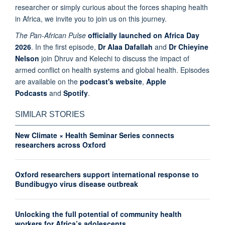
researcher or simply curious about the forces shaping health
in Africa, we invite you to join us on this journey.
The Pan-African Pulse
officially launched on Africa Day
2026
. In the first episode,
Dr Alaa Dafallah
and
Dr Chieyine
Nelson
join Dhruv and Kelechi to discuss the impact of
armed conflict on health systems and global health. Episodes
are available on the
podcast's website
,
Apple
Podcasts
and
Spotify
.
SIMILAR STORIES
New Climate × Health Seminar Series connects
researchers across Oxford
Oxford researchers support international response to
Bundibugyo virus disease outbreak
Unlocking the full potential of community health
workers for Africa’s adolescents