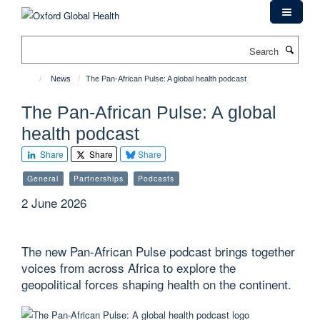
Skip
to
main
Search
content
News
The Pan-African Pulse: A global health podcast
The Pan-African Pulse: A global
health podcast
Share
Share
Share
General
Partnerships
Podcasts
2 June 2026
The new Pan-African Pulse podcast brings together
voices from across Africa to explore the
geopolitical forces shaping health on the continent.