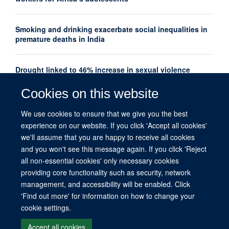
Smoking and drinking exacerbate social inequalities in
premature deaths in India
Drought linked to 46% increase in sexual violence
among adolescents in Southern Africa
Cookies on this website
Oxford Global Health Seminar Series: AI, Ethics and
We use cookies to ensure that we give you the best
Global Health
experience on our website. If you click 'Accept all cookies'
we'll assume that you are happy to receive all cookies
and you won't see this message again. If you click 'Reject
all non-essential cookies' only necessary cookies
providing core functionality such as security, network
management, and accessibility will be enabled. Click
© 2026 This website was supported by the University of Oxford’s Strategic
'Find out more' for information on how to change your
Research Fund and the John Fell Fund.
cookie settings.
Copyright Statement
Data Privacy Notice
Freedom of Information
Accept all cookies