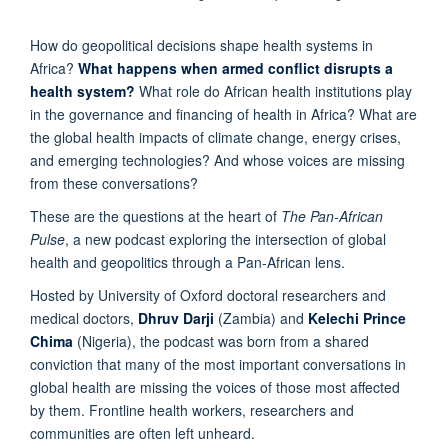
How do geopolitical decisions shape health systems in
Africa?
What happens when armed conflict disrupts a
health system?
What role do African health institutions play
in the governance and financing of health in Africa? What are
the global health impacts of climate change, energy crises,
and emerging technologies? And whose voices are missing
from these conversations?
These are the questions at the heart of
The Pan-African
Pulse
, a new podcast exploring the intersection of global
health and geopolitics through a Pan-African lens.
Hosted by University of Oxford doctoral researchers and
medical doctors,
Dhruv Darji
(Zambia) and
Kelechi Prince
Chima
(Nigeria), the podcast was born from a shared
conviction that many of the most important conversations in
global health are missing the voices of those most affected
by them. Frontline health workers, researchers and
communities are often left unheard.