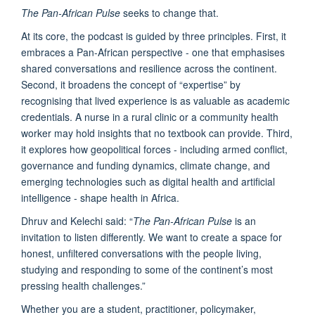
The Pan-African Pulse
seeks to change that.
At its core, the podcast is guided by three principles. First, it
embraces a Pan-African perspective - one that emphasises
shared conversations and resilience across the continent.
Second, it broadens the concept of “expertise” by
recognising that lived experience is as valuable as academic
credentials. A nurse in a rural clinic or a community health
worker may hold insights that no textbook can provide. Third,
it explores how geopolitical forces - including armed conflict,
governance and funding dynamics, climate change, and
emerging technologies such as digital health and artificial
intelligence - shape health in Africa.
Dhruv and Kelechi said: “
The Pan-African Pulse
is an
invitation to listen differently. We want to create a space for
honest, unfiltered conversations with the people living,
studying and responding to some of the continent’s most
pressing health challenges.”
Whether you are a student, practitioner, policymaker,