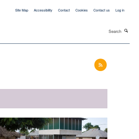
Site Map
Accessibility
Contact
Cookies
Contact us
Log in
Search