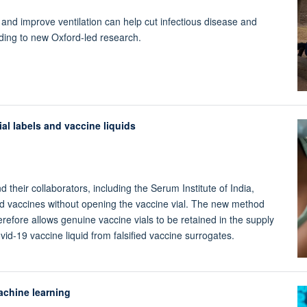
nd improve ventilation can help cut infectious disease and
ding to new Oxford-led research.
al labels and vaccine liquids
their collaborators, including the Serum Institute of India,
ied vaccines without opening the vaccine vial. The new method
erefore allows genuine vaccine vials to be retained in the supply
vid-19 vaccine liquid from falsified vaccine surrogates.
achine learning