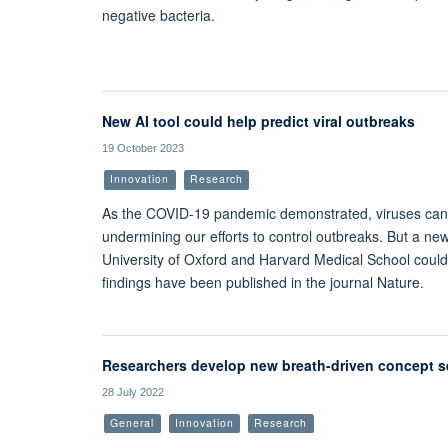
negative bacteria.
New AI tool could help predict viral outbreaks
19 October 2023
Innovation
Research
As the COVID-19 pandemic demonstrated, viruses can
undermining our efforts to control outbreaks. But a new 
University of Oxford and Harvard Medical School could
findings have been published in the journal Nature.
Researchers develop new breath-driven concept se
28 July 2022
General
Innovation
Research