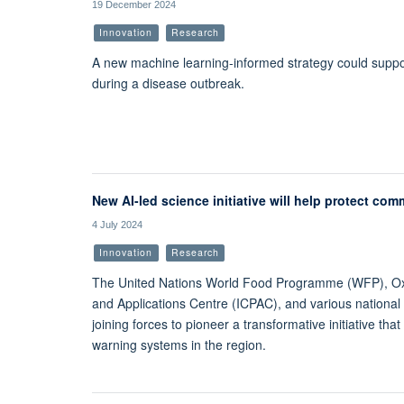
19 December 2024
Innovation
Research
A new machine learning-informed strategy could support
during a disease outbreak.
New AI-led science initiative will help protect com
4 July 2024
Innovation
Research
The United Nations World Food Programme (WFP), Oxf
and Applications Centre (ICPAC), and various national
joining forces to pioneer a transformative initiative th
warning systems in the region.