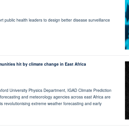
 public health leaders to design better disease surveillance
munities hit by climate change in East Africa
ord University Physics Department, IGAD Climate Prediction
 forecasting and meteorology agencies across east Africa are
at is revolutionising extreme weather forecasting and early