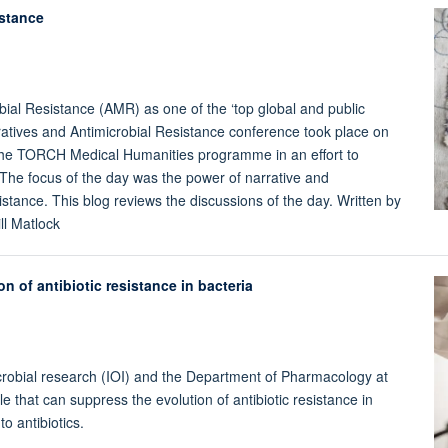
istance
ial Resistance (AMR) as one of the ‘top global and public
atives and Antimicrobial Resistance conference took place on
 the TORCH Medical Humanities programme in an effort to
The focus of the day was the power of narrative and
stance. This blog reviews the discussions of the day. Written by
ll Matlock
 of antibiotic resistance in bacteria
icrobial research (IOI) and the Department of Pharmacology at
 that can suppress the evolution of antibiotic resistance in
o antibiotics.