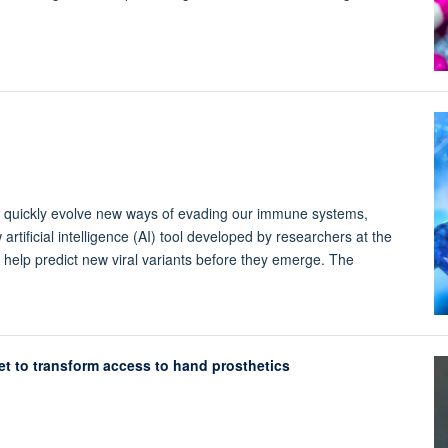
 quickly evolve new ways of evading our immune systems,
artificial intelligence (AI) tool developed by researchers at the
 help predict new viral variants before they emerge. The
t to transform access to hand prosthetics