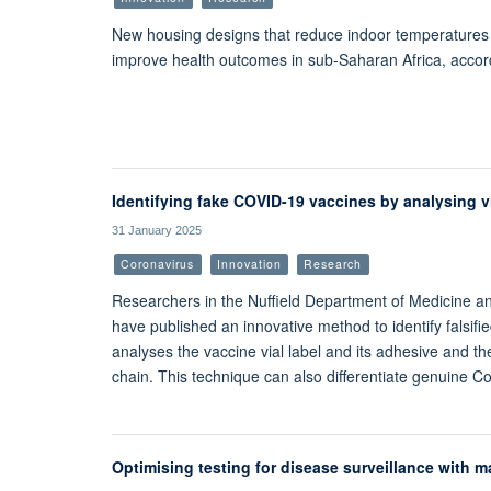
New housing designs that reduce indoor temperatures a
improve health outcomes in sub-Saharan Africa, accor
Identifying fake COVID-19 vaccines by analysing vi
31 January 2025
Coronavirus
Innovation
Research
Researchers in the Nuffield Department of Medicine and 
have published an innovative method to identify falsif
analyses the vaccine vial label and its adhesive and th
chain. This technique can also differentiate genuine Co
Optimising testing for disease surveillance with m