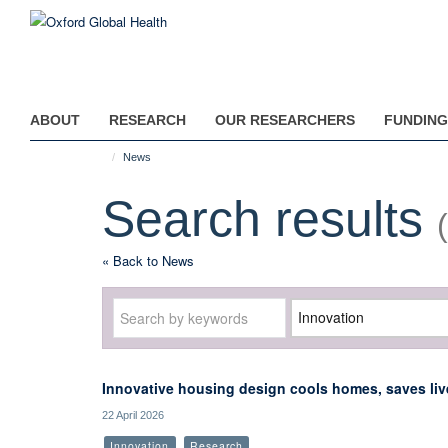
Skip
to
main
content
ABOUT
RESEARCH
OUR RESEARCHERS
FUNDING
News
Search results
« Back to News
Keywords
Category
Innovative housing design cools homes, saves live
22 April 2026
Innovation
Research