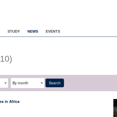
STUDY
NEWS
EVENTS
(10)
Archive
Search
s in Africa