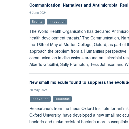
Communication, Narratives and Antimicrobial Res
6 June 2024
Events
Innovation
The World Health Organisation has declared Antimicrob
health development threats.’ The Communication, Narr
the 16th of May at Merton College, Oxford, as part of
approach the problem from a Humanities perspective. 
communication in discussions around antimicrobial resi
Alberto Giubilini, Sally Frampton, Tess Johnson and Wi
New small molecule found to suppress the evolution
28 May 2024
Innovation
Research
Researchers from the Ineos Oxford Institute for antim
Oxford University, have developed a new small molecule
bacteria and make resistant bacteria more susceptible t