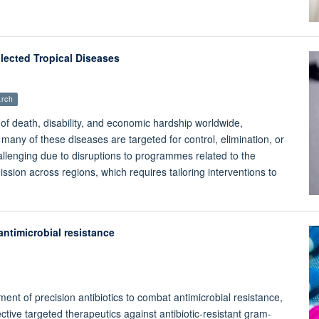
lected Tropical Diseases
rch
of death, disability, and economic hardship worldwide,
 many of these diseases are targeted for control, elimination, or
hallenging due to disruptions to programmes related to the
ion across regions, which requires tailoring interventions to
ntimicrobial resistance
t of precision antibiotics to combat antimicrobial resistance,
ctive targeted therapeutics against antibiotic-resistant gram-