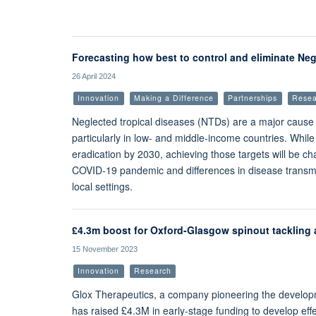
Forecasting how best to control and eliminate Neg
26 April 2024
Innovation
Making a Difference
Partnerships
Resea
Neglected tropical diseases (NTDs) are a major cause 
particularly in low- and middle-income countries. While
eradication by 2030, achieving those targets will be c
COVID-19 pandemic and differences in disease transmiss
local settings.
£4.3m boost for Oxford-Glasgow spinout tackling a
15 November 2023
Innovation
Research
Glox Therapeutics, a company pioneering the developmen
has raised £4.3M in early-stage funding to develop effe