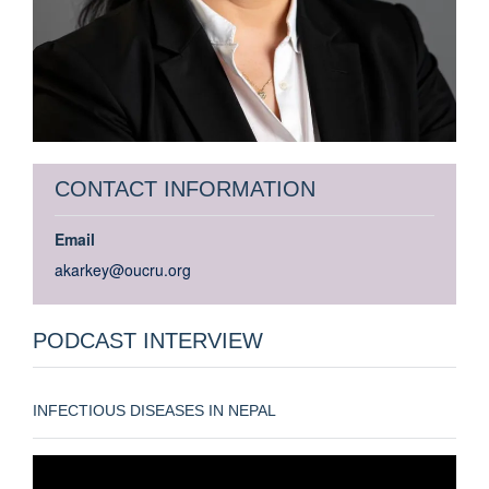
CONTACT INFORMATION
Email
akarkey@oucru.org
PODCAST INTERVIEW
INFECTIOUS DISEASES IN NEPAL