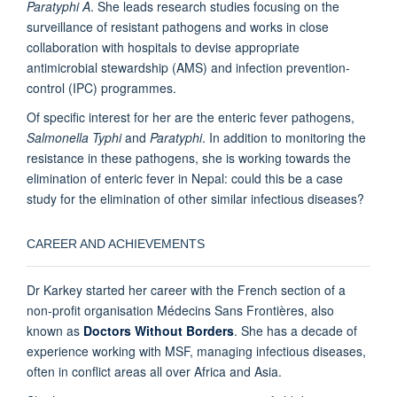
Paratyphi A
. She leads research studies focusing on the
surveillance of resistant pathogens and works in close
collaboration with hospitals to devise appropriate
antimicrobial stewardship (AMS) and infection prevention-
control (IPC) programmes.
Of specific interest for her are the enteric fever pathogens,
Salmonella Typhi
and
Paratyphi
. In addition to monitoring the
resistance in these pathogens, she is working towards the
elimination of enteric fever in Nepal: could this be a case
study for the elimination of other similar infectious diseases?
CAREER AND ACHIEVEMENTS
Dr Karkey started her career with the French section of a
non-profit organisation Médecins Sans Frontières, also
known as
Doctors Without Borders
.
She has a decade of
experience working with MSF, managing infectious diseases,
often in conflict areas all over Africa and Asia.