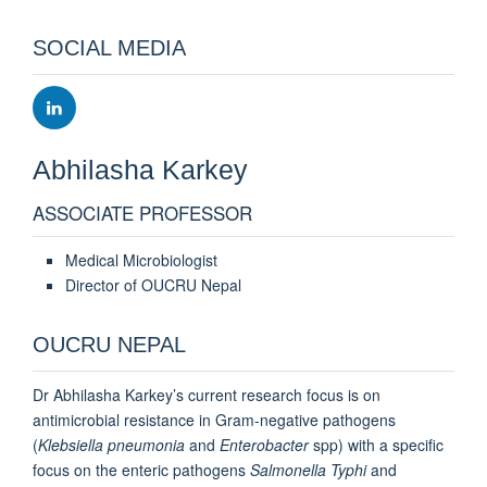
SOCIAL MEDIA
Abhilasha
Karkey
ASSOCIATE PROFESSOR
Medical Microbiologist
Director of OUCRU Nepal
OUCRU NEPAL
Dr Abhilasha Karkey’s current research focus is on
antimicrobial resistance in Gram-negative pathogens
(
Klebsiella pneumonia
and
Enterobacter
spp) with a specific
focus on the enteric pathogens
Salmonella Typhi
and