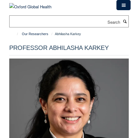
Skip
to
main
Search
content
Our Researchers
Abhilasha Karkey
PROFESSOR ABHILASHA KARKEY