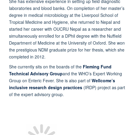
She has extensive experience in setting up field diagnostic
laboratories and blood banks. On completion of her master’s
degree in medical microbiology at the Liverpool School of
Tropical Medicine and Hygiene, she returned to Nepal and
started her career with OUCRU Nepal as a researcher and
simultaneously enrolled for a DPhil degree with the Nuffield
Department of Medicine at the University of Oxford. She won
the prestigious NDM graduate prize for her thesis, which she
completed in 2012.
She currently sits on the boards of the
Fleming Fund
Technical Advisory Group
and the WHO’s Expert Working
Group on Enteric Fever. She is also part of
Wellcome’s
inclusive research design practices
(IRDP) project as part
of the expert advisory group.