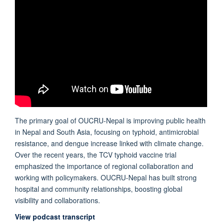
The primary goal of OUCRU-Nepal is improving public health
in Nepal and South Asia, focusing on typhoid, antimicrobial
resistance, and dengue increase linked with climate change.
Over the recent years, the TCV typhoid vaccine trial
emphasized the importance of regional collaboration and
working with policymakers. OUCRU-Nepal has built strong
hospital and community relationships, boosting global
visibility and collaborations.
View podcast transcript