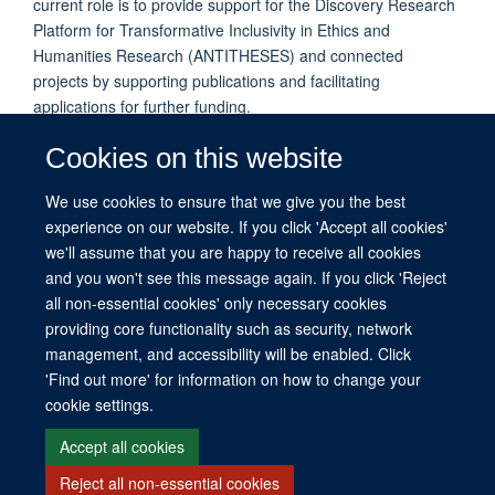
current role is to provide support for the Discovery Research
Platform for Transformative Inclusivity in Ethics and
Humanities Research (ANTITHESES) and connected
projects by supporting publications and facilitating
applications for further funding.
Aileen was previously the Administrative Officer for Ethox,
Cookies on this website
providing administrative support to the Director of
Undergraduate Medical Ethics and Law Education, as well as
We use cookies to ensure that we give you the best
to the Centre Manager and Centre Director. Prior to that
experience on our website. If you click 'Accept all cookies'
Aileen worked in research facilitation in the Faculty of History.
we'll assume that you are happy to receive all cookies
and you won't see this message again. If you click 'Reject
all non-essential cookies' only necessary cookies
providing core functionality such as security, network
management, and accessibility will be enabled. Click
© 2026 This website was supported by the University of Oxford’s Strategic
'Find out more' for information on how to change your
Research Fund and the John Fell Fund.
cookie settings.
Copyright Statement
Data Privacy Notice
Freedom of Information
Accept all cookies
Reject all non-essential cookies
Site Map
Accessibility
Contact
Cookies
Contact us
Log in