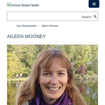
Skip
to
main
Search
content
Our Researchers
Aileen Mooney
AILEEN MOONEY