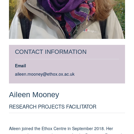
CONTACT INFORMATION
Email
aileen.mooney@ethox.ox.ac.uk
Aileen
Mooney
RESEARCH PROJECTS FACILITATOR
Aileen joined the Ethox Centre in September 2018. Her