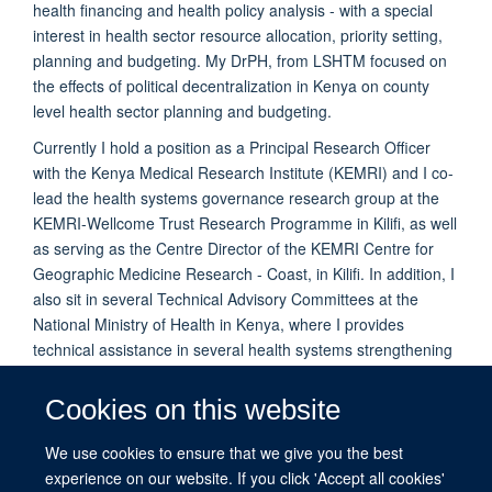
health financing and health policy analysis - with a special
interest in health sector resource allocation, priority setting,
planning and budgeting. My DrPH, from LSHTM focused on
the effects of political decentralization in Kenya on county
level health sector planning and budgeting.
Currently I hold a position as a Principal Research Officer
with the Kenya Medical Research Institute (KEMRI) and I co-
lead the health systems governance research group at the
KEMRI-Wellcome Trust Research Programme in Kilifi, as well
as serving as the Centre Director of the KEMRI Centre for
Geographic Medicine Research - Coast, in Kilifi. In addition, I
also sit in several Technical Advisory Committees at the
National Ministry of Health in Kenya, where I provides
technical assistance in several health systems strengthening
initiatives and general health policy formulation and
implementation at both the county and national level
Cookies on this website
We use cookies to ensure that we give you the best
PUBLICATIONS
experience on our website. If you click 'Accept all cookies'