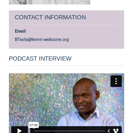
CONTACT INFORMATION
Email
BTsofa@kemri-wellcome.org
PODCAST INTERVIEW