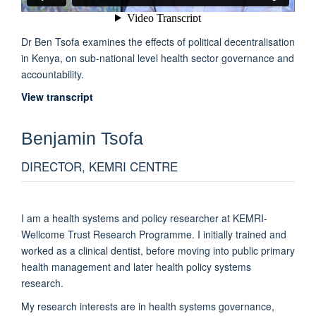
Dr Ben Tsofa examines the effects of political decentralisation
in Kenya, on sub-national level health sector governance and
accountability.
View transcript
Benjamin
Tsofa
DIRECTOR, KEMRI CENTRE
I am a health systems and policy researcher at KEMRI-
Wellcome Trust Research Programme. I initially trained and
worked as a clinical dentist, before moving into public primary
health management and later health policy systems
research.
My research interests are in health systems governance,