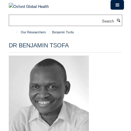
Skip
to
main
Search
content
Our Researchers
Benjamin Tsofa
DR BENJAMIN TSOFA