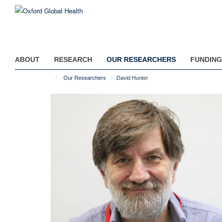
Skip
to
main
content
ABOUT
RESEARCH
OUR RESEARCHERS
FUNDING
Our Researchers
David Hunter