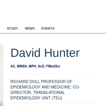
STUDY
NEWS
EVENTS
David
Hunter
AC, MBBS, MPH, ScD, FMedSci
RICHARD DOLL PROFESSOR OF
EPIDEMIOLOGY AND MEDICINE; CO-
DIRECTOR, TRANSLATIONAL
EPIDEMIOLOGY UNIT (TEU)