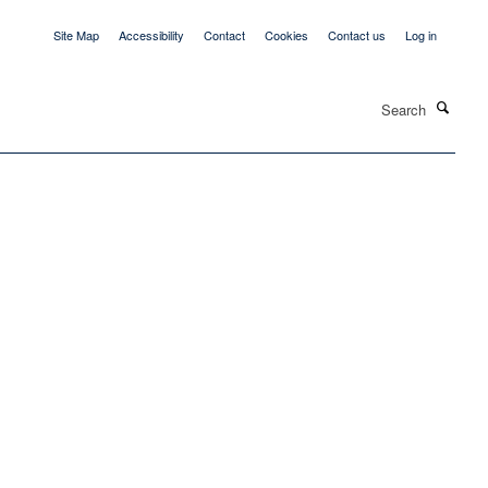
Site Map
Accessibility
Contact
Cookies
Contact us
Log in
Search