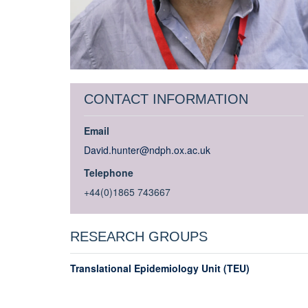
CONTACT INFORMATION
Email
David.hunter@ndph.ox.ac.uk
Telephone
+44(0)1865 743667
RESEARCH GROUPS
Translational Epidemiology Unit (TEU)