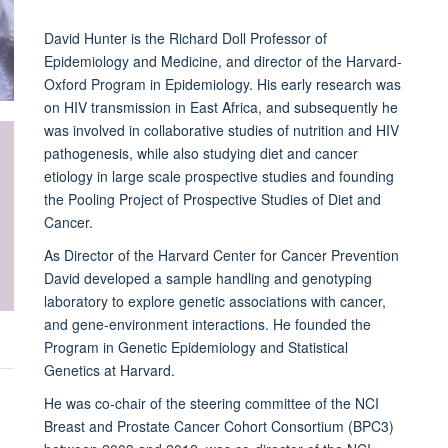
David Hunter is the Richard Doll Professor of
Epidemiology and Medicine, and director of the Harvard-
Oxford Program in Epidemiology. His early research was
on HIV transmission in East Africa, and subsequently he
was involved in collaborative studies of nutrition and HIV
pathogenesis, while also studying diet and cancer
etiology in large scale prospective studies and founding
the Pooling Project of Prospective Studies of Diet and
Cancer.
As Director of the Harvard Center for Cancer Prevention
David developed a sample handling and genotyping
laboratory to explore genetic associations with cancer,
and gene-environment interactions. He founded the
Program in Genetic Epidemiology and Statistical
Genetics at Harvard.
He was co-chair of the steering committee of the NCI
Breast and Prostate Cancer Cohort Consortium (BPC3)