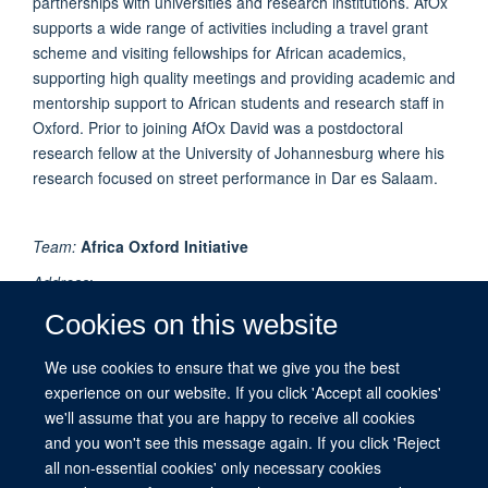
partnerships with universities and research institutions. AfOx
supports a wide range of activities including a travel grant
scheme and visiting fellowships for African academics,
supporting high quality meetings and providing academic and
mentorship support to African students and research staff in
Oxford. Prior to joining AfOx David was a postdoctoral
research fellow at the University of Johannesburg where his
research focused on street performance in Dar es Salaam.
Team:
Africa Oxford Initiative
Address
:
Peter Medawar Building for Pathogen Research
Cookies on this website
University of Oxford
South Parks Road
We use cookies to ensure that we give you the best
Oxford
experience on our website. If you click 'Accept all cookies'
OX1 3SY
we'll assume that you are happy to receive all cookies
UK
and you won't see this message again. If you click 'Reject
all non-essential cookies' only necessary cookies