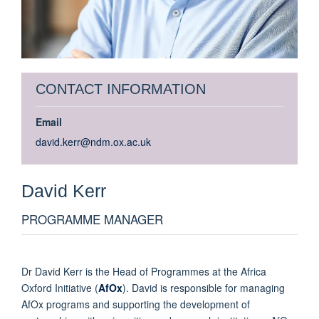
CONTACT INFORMATION
Email
david.kerr@ndm.ox.ac.uk
David
Kerr
PROGRAMME MANAGER
Dr David Kerr is the Head of Programmes at the Africa
Oxford Initiative (
AfOx
). David is responsible for managing
AfOx programs and supporting the development of