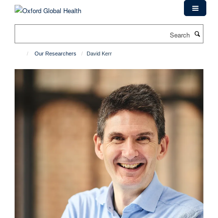
Skip
to
main
Search
content
Our Researchers
David Kerr