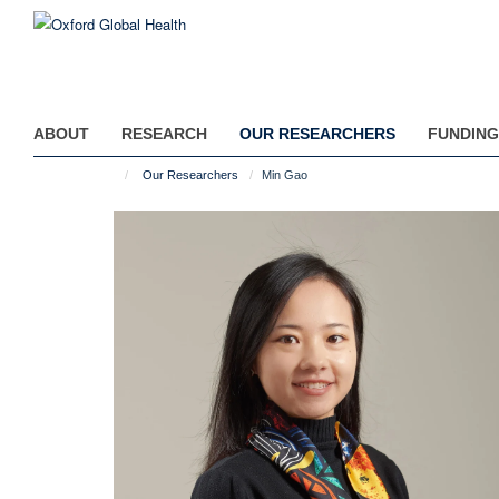
Skip
to
main
content
ABOUT
RESEARCH
OUR RESEARCHERS
FUNDING
Our Researchers
Min Gao