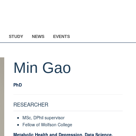
STUDY
NEWS
EVENTS
Min
Gao
PhD
RESEARCHER
MSc, DPhil supervisor
Fellow of Wolfson College
Metabolic Health and Depression, Data Science,