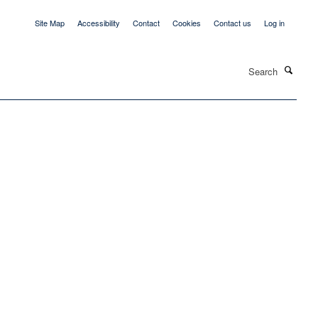
Site Map
Accessibility
Contact
Cookies
Contact us
Log in
Search