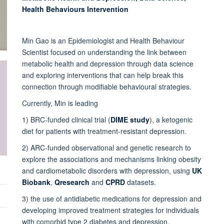
Health Behaviours Intervention
Min Gao is an Epidemiologist and Health Behaviour
Scientist focused on understanding the link between
metabolic health and depression through data science
and exploring interventions that can help break this
connection through modifiable behavioural strategies.
Currently, Min is leading
1) BRC-funded clinical trial (
DIME study
), a ketogenic
diet for patients with treatment-resistant depression.
2) ARC-funded observational and genetic research to
explore the associations and mechanisms linking obesity
and cardiometabolic disorders with depression, using
UK
Biobank
,
Qresearch
and
CPRD
datasets.
3) the use of antidiabetic medications for depression and
developing improved treatment strategies for individuals
with comorbid type 2 diabetes and depression.