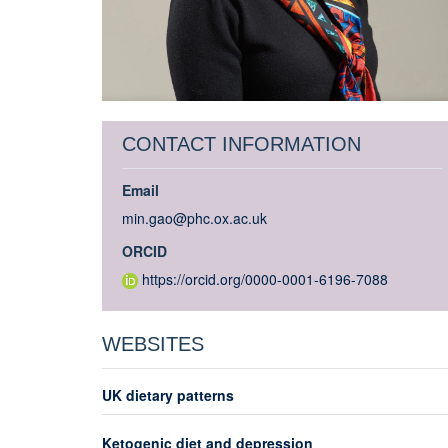
CONTACT INFORMATION
Email
min.gao@phc.ox.ac.uk
ORCID
https://orcid.org/0000-0001-6196-7088
WEBSITES
UK dietary patterns
Ketogenic diet and depression