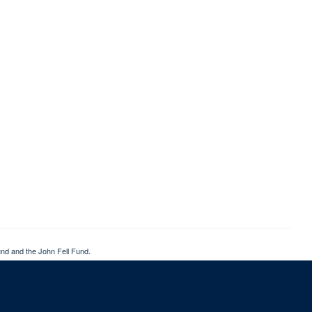
nd and the John Fell Fund.