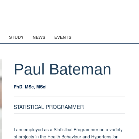
STUDY
NEWS
EVENTS
Paul
Bateman
PhD, MSc, MSci
STATISTICAL PROGRAMMER
I am employed as a Statistical Programmer on a variety
of projects in the Health Behaviour and Hypertenstion