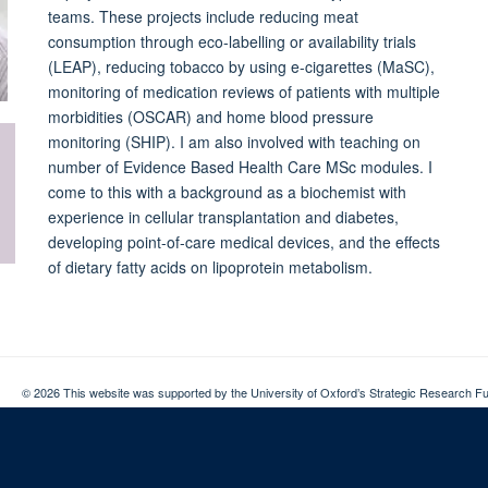
teams. These projects include reducing meat
consumption through eco-labelling or availability trials
(LEAP), reducing tobacco by using e-cigarettes (MaSC),
monitoring of medication reviews of patients with multiple
morbidities (OSCAR) and home blood pressure
monitoring (SHIP). I am also involved with teaching on
number of Evidence Based Health Care MSc modules. I
come to this with a background as a biochemist with
experience in cellular transplantation and diabetes,
developing point-of-care medical devices, and the effects
of dietary fatty acids on lipoprotein metabolism.
© 2026 This website was supported by the University of Oxford’s Strategic Research Fu
Copyright Statement
Data Privacy Notice
Freedom of Information