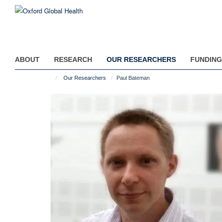
Skip
to
main
content
ABOUT
RESEARCH
OUR RESEARCHERS
FUNDING
Our Researchers
Paul Bateman