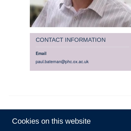
CONTACT INFORMATION
Email
paul.bateman@phc.ox.ac.uk
Cookies on this website