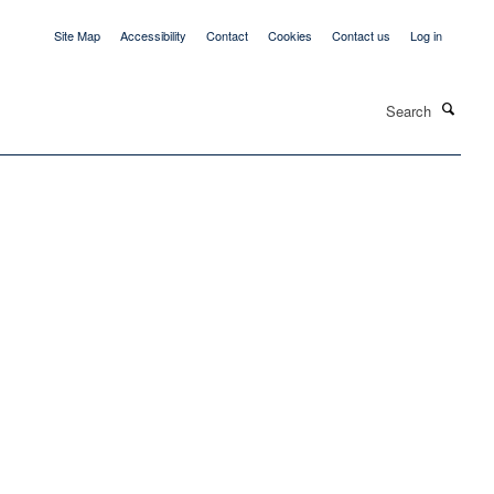
Site Map
Accessibility
Contact
Cookies
Contact us
Log in
Search