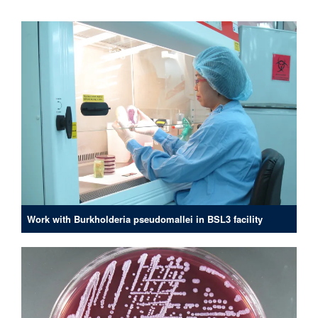
Work with Burkholderia pseudomallei in BSL3 facility