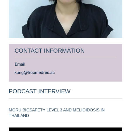
CONTACT INFORMATION
Email
kung@tropmedres.ac
PODCAST INTERVIEW
MORU BIOSAFETY LEVEL 3 AND MELIOIDOSIS IN
THAILAND