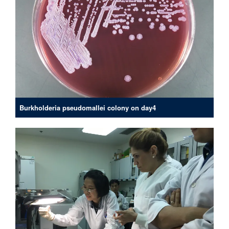
Burkholderia pseudomallei colony on day4