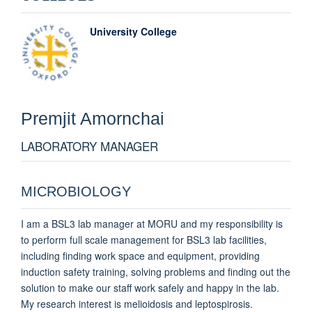
University College
Premjit
Amornchai
LABORATORY MANAGER
MICROBIOLOGY
I am a BSL3 lab manager at MORU and my responsibility is
to perform full scale management for BSL3 lab facilities,
including finding work space and equipment, providing
induction safety training, solving problems and finding out the
solution to make our staff work safely and happy in the lab.
My research interest is melioidosis and leptospirosis.