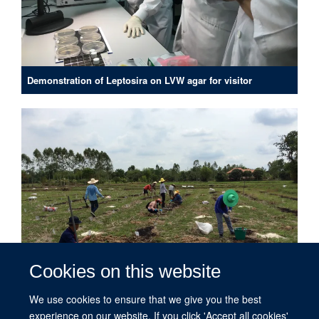
Demonstration of Leptosira on LVW agar for visitor
Cookies on this website
We use cookies to ensure that we give you the best
experience on our website. If you click 'Accept all cookies'