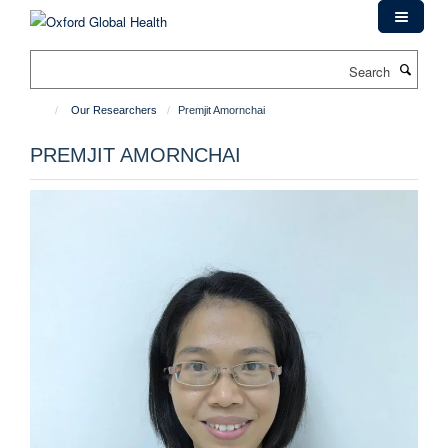
Skip
to
main
Search
content
Our Researchers
Premjit Amornchai
PREMJIT AMORNCHAI