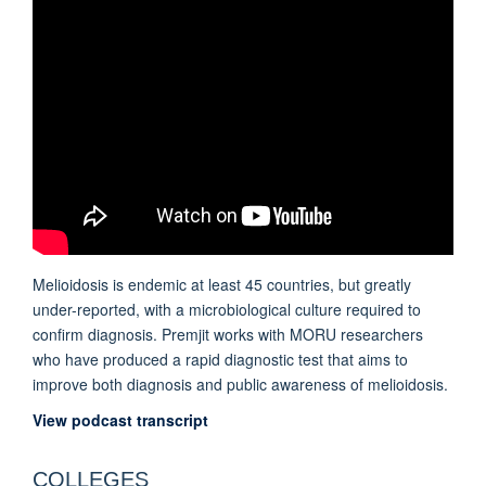
Melioidosis is endemic at least 45 countries, but greatly
under-reported, with a microbiological culture required to
confirm diagnosis. Premjit works with MORU researchers
who have produced a rapid diagnostic test that aims to
improve both diagnosis and public awareness of melioidosis.
View podcast transcript
COLLEGES