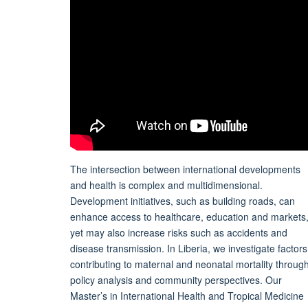
The intersection between international developments
and health is complex and multidimensional.
Development initiatives, such as building roads, can
enhance access to healthcare, education and markets
yet may also increase risks such as accidents and
disease transmission. In Liberia, we investigate factors
contributing to maternal and neonatal mortality throug
policy analysis and community perspectives. Our
Master’s in International Health and Tropical Medicine