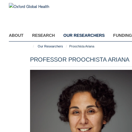
Skip
to
main
content
ABOUT
RESEARCH
OUR RESEARCHERS
FUNDING
Our Researchers
Proochista Ariana
PROFESSOR PROOCHISTA ARIANA