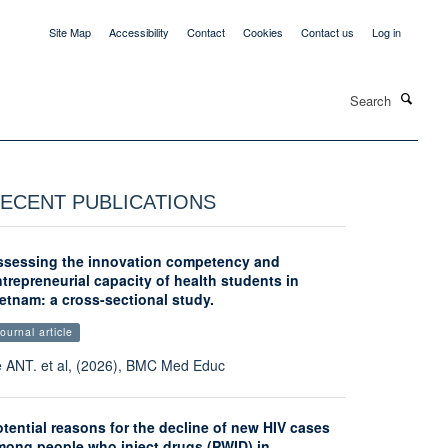
Site Map
Accessibility
Contact
Cookies
Contact us
Log in
Search
ECENT PUBLICATIONS
ssessing the innovation competency and
trepreneurial capacity of health students in
etnam: a cross-sectional study.
ournal article
 ANT. et al, (2026), BMC Med Educ
tential reasons for the decline of new HIV cases
mong people who inject drugs (PWID) in