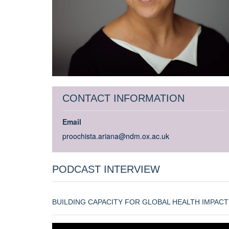
CONTACT INFORMATION
Email
proochista.ariana@ndm.ox.ac.uk
PODCAST INTERVIEW
BUILDING CAPACITY FOR GLOBAL HEALTH IMPACT