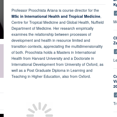
K
Professor Proochista Ariana is course director for the
J
MSc in International Health and Tropical Medicine
,
Mo
Centre for Tropical Medicine and Global Health, Nuffield
Department of Medicine. Her research empirically
examines the relationship between processes of
C
development and health in resource limited and
Z
transition contexts, appreciating the multidimensionality
J
of both. Proochista holds a Masters in International
Health from Harvard University and a Doctorate in
Le
International Development from University of Oxford, as
well as a Post Graduate Diploma in Learning and
Teaching in Higher Education, also from Oxford.
C
V
2
J
Tr