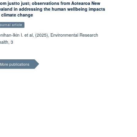
rom justto just; observations from Aotearoa New
ealand in addressing the human wellbeing impacts
f climate change
ournal article
nihan-Ikin I. et al, (2025), Environmental Research
alth, 3
More publications