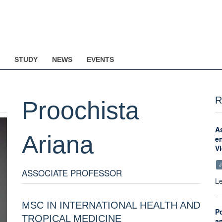
STUDY
NEWS
EVENTS
R
Proochista
A
Ariana
en
Vi
J
ASSOCIATE PROFESSOR
Le
MSC IN INTERNATIONAL HEALTH AND
Po
TROPICAL MEDICINE
a