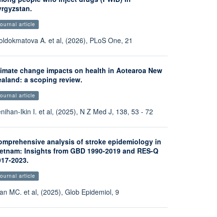
yrgyzstan.
ournal article
ldokmatova A. et al, (2026), PLoS One, 21
limate change impacts on health in Aotearoa New
ealand: a scoping review.
ournal article
nihan-Ikin I. et al, (2025), N Z Med J, 138, 53 - 72
omprehensive analysis of stroke epidemiology in
ietnam: Insights from GBD 1990-2019 and RES-Q
017-2023.
ournal article
an MC. et al, (2025), Glob Epidemiol, 9