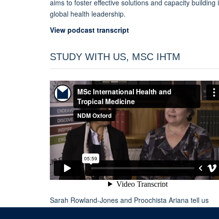
aims to foster effective solutions and capacity building 
global health leadership.
View podcast transcript
STUDY WITH US, MSC IHTM
Sarah Rowland-Jones and Proochista Ariana tell us
about Oxford
MSc in International Health and