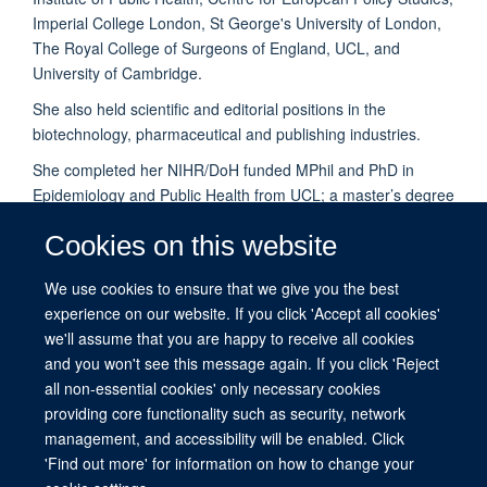
Imperial College London, St George's University of London,
The Royal College of Surgeons of England, UCL, and
University of Cambridge.
She also held scientific and editorial positions in the
biotechnology, pharmaceutical and publishing industries.
She completed her NIHR/DoH funded MPhil and PhD in
Epidemiology and Public Health from UCL; a master’s degree
in public health (MPH) from Imperial College London; and an
Cookies on this website
intercalated post graduate diploma and training in Health
Systems Development from the WHO collaborating Centre at
We use cookies to ensure that we give you the best
Imperial College London and the WHO, Geneva.
experience on our website. If you click 'Accept all cookies'
Veena is part of the
HIPCARE
research group.
we'll assume that you are happy to receive all cookies
and you won't see this message again. If you click 'Reject
all non-essential cookies' only necessary cookies
providing core functionality such as security, network
management, and accessibility will be enabled. Click
© 2026 This website was supported by the University of Oxford’s Strategic
'Find out more' for information on how to change your
Research Fund and the John Fell Fund.