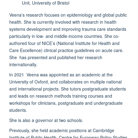
Unit, University of Bristol
Veena’s research focuses on epidemiology and global public
health. She is currently involved with research in health
systems development and improving trauma care standards
particularly in low- and middle-income countries. She co-
authored four of NICE’s (National Institute for Health and
Care Excellence) clinical practice guidelines on acute care.
She has presented and published her research
internationally.
In 2021 Veena was appointed as an academic at the
University of Oxford, and collaborates on multiple national
and international projects. She tutors postgraduate students
and leads on research methods training courses and
workshops for clinicians, postgraduate and undergraduate
students.
She is also a governor at two schools.
Previously, she held academic positions at Cambridge
Institute of Public Health, Centre for European Policy Studies,