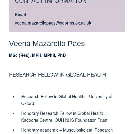
CONTACT INFORMATION
Email
veena.mazarellopaes@ndorms.ox.ac.uk
Veena
Mazarello Paes
MSc (Res), MPH, MPhil, PhD
RESEARCH FELLOW IN GLOBAL HEALTH
Research Fellow in Global Health – University of
Oxford
Honorary Research Fellow in Global Health -
Kadoorie Centre, OUH NHS Foundation Trust
Honorary academic – Musculoskeletal Research