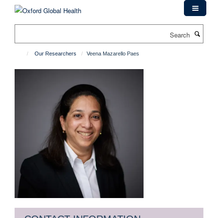
Skip
to
main
Search
content
Our Researchers
Veena Mazarello Paes