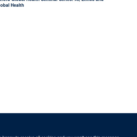
lobal Health