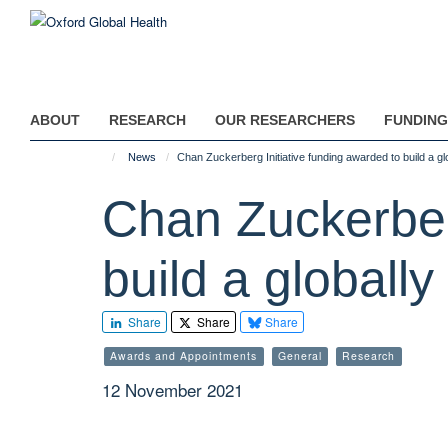
Skip
to
main
content
ABOUT
RESEARCH
OUR RESEARCHERS
FUNDING
News
Chan Zuckerberg Initiative funding awarded to build a g
Chan Zuckerberg
build a globall
Share
Share
Share
Awards and Appointments
General
Research
12 November 2021