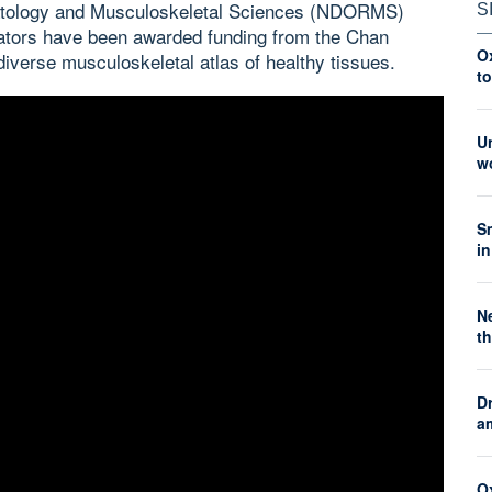
atology and Musculoskeletal Sciences (NDORMS)
S
orators have been awarded funding from the Chan
O
 diverse musculoskeletal atlas of healthy tissues.
t
Un
wo
S
in
Ne
th
Dr
a
Ox