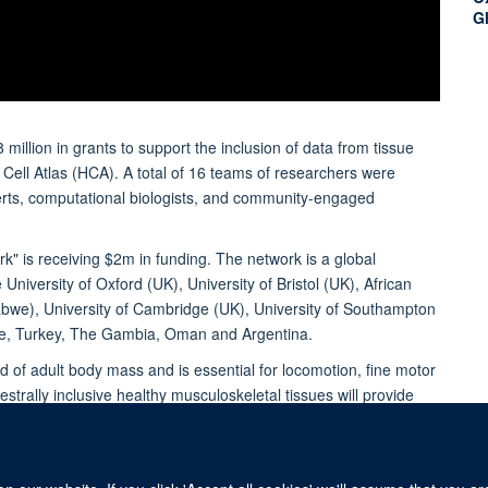
G
illion in grants to support the inclusion of data from tissue
Cell Atlas (HCA). A total of 16 teams of researchers were
xperts, computational biologists, and community-engaged
k" is receiving $2m in funding. The network is a global
 University of Oxford (UK), University of Bristol (UK), African
abwe), University of Cambridge (UK), University of Southampton
bwe, Turkey, The Gambia, Oman and Argentina.
 of adult body mass and is essential for locomotion, fine motor
strally inclusive healthy musculoskeletal tissues will provide
he musculoskeletal system.
f Orthopaedics, Rheumatology and Musculoskeletal Sciences