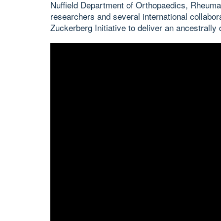
Nuffield Department of Orthopaedics, Rheum
researchers and several international collab
Zuckerberg Initiative to deliver an ancestrally