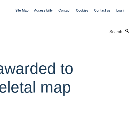
Site Map
Accessibility
Contact
Cookies
Contact us
Log in
Search
 awarded to
keletal map