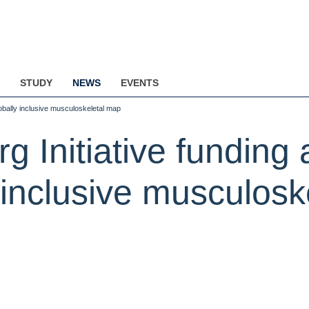
STUDY
NEWS
EVENTS
lobally inclusive musculoskeletal map
 Initiative funding
y inclusive musculos