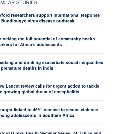
IMILAR STORIES
xford researchers support international response
o Bundibugyo virus disease outbreak
locking the full potential of community health
rkers for Africa’s adolescents
moking and drinking exacerbate social inequalities
 premature deaths in India
w Lancet review calls for urgent action to tackle
e growing global threat of encephalitis
ought linked to 46% increase in sexual violence
mong adolescents in Southern Africa
ford Global Health Seminar Series: AI, Ethics and