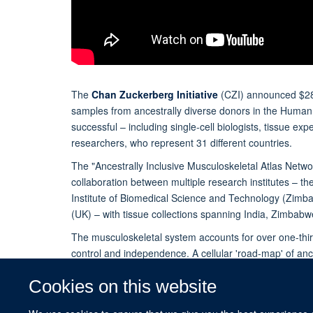
The
Chan Zuckerberg Initiative
(CZI) announced $28 m
samples from ancestrally diverse donors in the Human 
successful – including single-cell biologists, tissue e
researchers, who represent 31 different countries.
The "Ancestrally Inclusive Musculoskeletal Atlas Networ
collaboration between multiple research institutes – the
Institute of Biomedical Science and Technology (Zimb
(UK) – with tissue collections spanning India, Zimba
The musculoskeletal system accounts for over one-third
control and independence. A cellular 'road-map' of ance
fundamental metrics to define the diverse tissues of t
Cookies on this website
Read the full story on the Nuffield Department o
(NDORMS) website