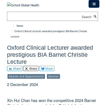
Skip
to
main
Search
content
News
Oxford Clinical Lecturer awarded prestigious BIA Barnet Christie
Lecture
Oxford Clinical Lecturer awarded
prestigious BIA Barnet Christie
Lecture
Share
Share
Share
Awards and Appointments
General
2 December 2024
Xin Hui Chan has won the competitive 2024 Barnet