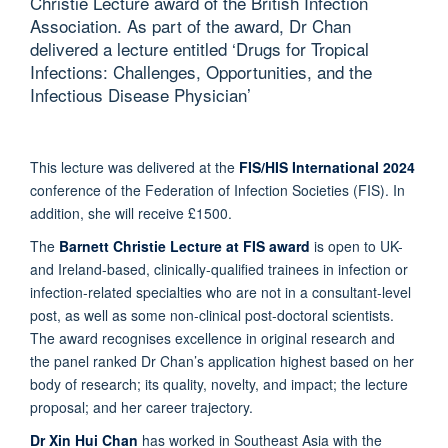
Christie Lecture award of the British Infection
Association. As part of the award, Dr Chan
delivered a lecture entitled ‘Drugs for Tropical
Infections: Challenges, Opportunities, and the
Infectious Disease Physician’
This lecture was delivered at the
FIS/HIS International 2024
conference of the Federation of Infection Societies (FIS). In
addition, she will receive £1500.
The
Barnett Christie Lecture at FIS award
is open to UK-
and Ireland-based, clinically-qualified trainees in infection or
infection-related specialties who are not in a consultant-level
post, as well as some non-clinical post-doctoral scientists.
The award recognises excellence in original research and
the panel ranked Dr Chan’s application highest based on her
body of research; its quality, novelty, and impact; the lecture
proposal; and her career trajectory.
Dr Xin Hui Chan
has worked in Southeast Asia with the