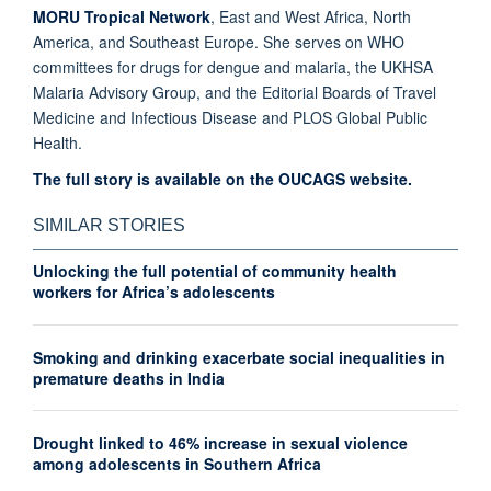
MORU Tropical Network
, East and West Africa, North
America, and Southeast Europe. She serves on WHO
committees for drugs for dengue and malaria, the UKHSA
Malaria Advisory Group, and the Editorial Boards of Travel
Medicine and Infectious Disease and PLOS Global Public
Health.
The full story is available on the OUCAGS website.
SIMILAR STORIES
Unlocking the full potential of community health
workers for Africa’s adolescents
Smoking and drinking exacerbate social inequalities in
premature deaths in India
Drought linked to 46% increase in sexual violence
among adolescents in Southern Africa