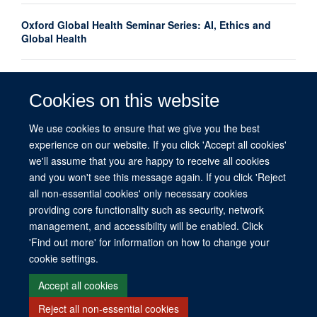
Oxford Global Health Seminar Series: AI, Ethics and
Global Health
Oxford launches interdisciplinary centre to advance
women's mental health research globally
Cookies on this website
We use cookies to ensure that we give you the best
What do we mean by equity in global health?
experience on our website. If you click 'Accept all cookies'
we'll assume that you are happy to receive all cookies
and you won't see this message again. If you click 'Reject
all non-essential cookies' only necessary cookies
providing core functionality such as security, network
management, and accessibility will be enabled. Click
© 2026 This website was supported by the University of Oxford’s Strategic
'Find out more' for information on how to change your
Research Fund and the John Fell Fund.
cookie settings.
Copyright Statement
Data Privacy Notice
Freedom of Information
Accept all cookies
Reject all non-essential cookies
Site Map
Accessibility
Contact
Cookies
Contact us
Log in