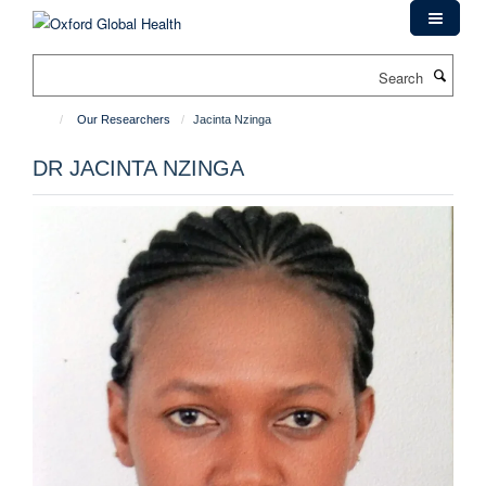
Skip
to
main
Search
content
Our Researchers
Jacinta Nzinga
DR JACINTA NZINGA