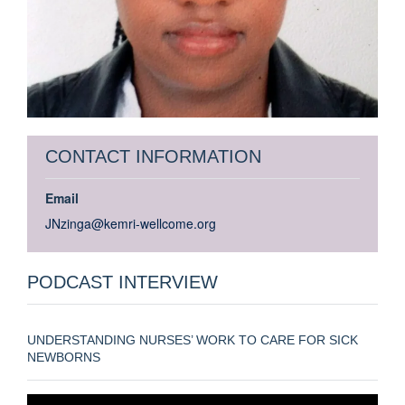
CONTACT INFORMATION
Email
JNzinga@kemri-wellcome.org
PODCAST INTERVIEW
UNDERSTANDING NURSES’ WORK TO CARE FOR SICK
NEWBORNS