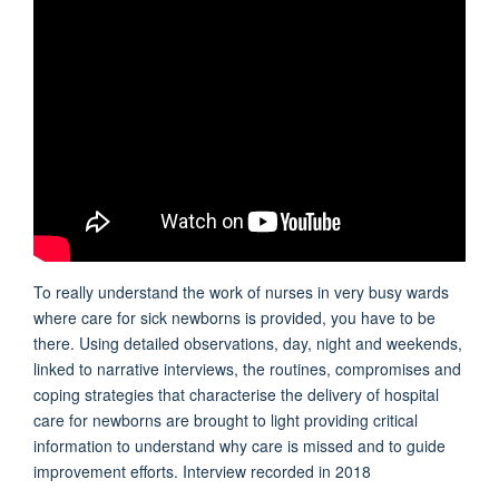
To really understand the work of nurses in very busy wards
where care for sick newborns is provided, you have to be
there. Using detailed observations, day, night and weekends,
linked to narrative interviews, the routines, compromises and
coping strategies that characterise the delivery of hospital
care for newborns are brought to light providing critical
information to understand why care is missed and to guide
improvement efforts. Interview recorded in 2018