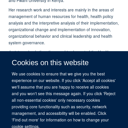
and Pwani University in Kenya.
Her research work and interests are mainly in the areas of
management of human resources for health, health policy
analysis and the interpretive analysis of their implementation,
organizational change and implementation of innovation,
organizational behavior and clinical leadership and health
system governance.
Jacinta co-leads the ethnographic element of the Health
Services that Deliver for Newborns (HSD-N) study. She
Cookies on this website
recently won an HSRI development grant as a co-applicant to
develop health workforce research on the role of nursing in
We use cookies to ensure that we give you the best
the delivery of quality of care, focusing on nurse identity and
experience on our website. If you click 'Accept all cookies'
nurse leadership.
we'll assume that you are happy to receive all cookies
and you won't see this message again. If you click 'Reject
all non-essential cookies' only necessary cookies
providing core functionality such as security, network
management, and accessibility will be enabled. Click
© 2026 This website was supported by the University of Oxford’s Strategic
'Find out more' for information on how to change your
Research Fund and the John Fell Fund.
cookie settings.