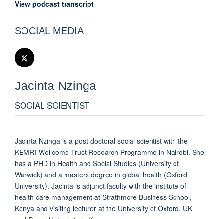
View podcast transcript
SOCIAL MEDIA
Jacinta
Nzinga
SOCIAL SCIENTIST
Jacinta Nzinga is a post-doctoral social scientist with the
KEMRI-Wellcome Trust Research Programme in Nairobi. She
has a PHD in Health and Social Studies (University of
Warwick) and a masters degree in global health (Oxford
University). Jacinta is adjunct faculty with the institute of
health care management at Strathmore Business School,
Kenya and visiting lecturer at the University of Oxford, UK