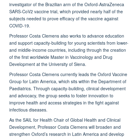
investigator of the Brazilian arm of the Oxford-AstraZeneca
SARS-CoV2 vaccine trial, which provided nearly half of the
subjects needed to prove efficacy of the vaccine against
COVID-19.
Professor Costa Clemens also works to advance education
and support capacity-building for young scientists from lower-
and middle-income countries, including through the creation
of the first worldwide Master in Vaccinology and Drug
Development at the University of Siena.
Professor Costa Clemens currently leads the Oxford Vaccine
Group for Latin America, which sits within the Department of
Paediatrics. Through capacity-building, clinical development
and advocacy, the group seeks to foster innovation to
improve health and access strategies in the fight against
infectious diseases.
As the SAIL for Health Chair of Global Health and Clinical
Development, Professor Costa Clemens will broaden and
strengthen Oxford’s research in Latin America and develop