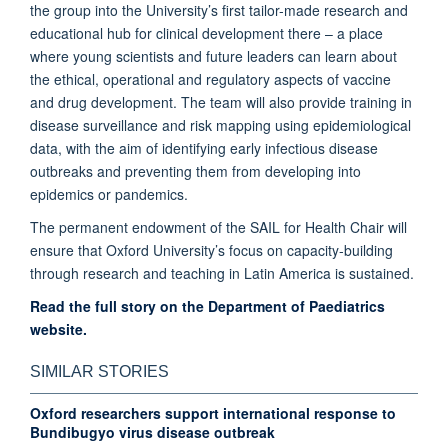
the group into the University’s first tailor-made research and
educational hub for clinical development there – a place
where young scientists and future leaders can learn about
the ethical, operational and regulatory aspects of vaccine
and drug development. The team will also provide training in
disease surveillance and risk mapping using epidemiological
data, with the aim of identifying early infectious disease
outbreaks and preventing them from developing into
epidemics or pandemics.
The permanent endowment of the SAIL for Health Chair will
ensure that Oxford University’s focus on capacity-building
through research and teaching in Latin America is sustained.
Read the full story on the Department of Paediatrics
website.
SIMILAR STORIES
Oxford researchers support international response to
Bundibugyo virus disease outbreak