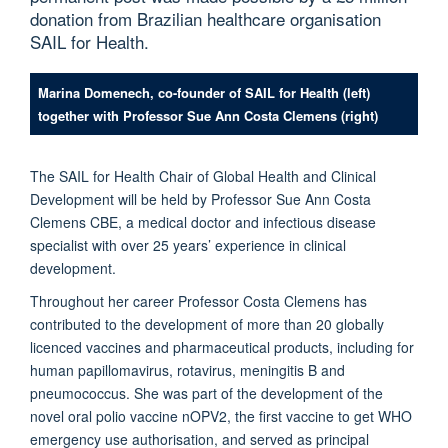
donation from Brazilian healthcare organisation
SAIL for Health.
Marina Domenech, co-founder of SAIL for Health (left)
together with Professor Sue Ann Costa Clemens (right)
The SAIL for Health Chair of Global Health and Clinical
Development will be held by Professor Sue Ann Costa
Clemens CBE, a medical doctor and infectious disease
specialist with over 25 years’ experience in clinical
development.
Throughout her career Professor Costa Clemens has
contributed to the development of more than 20 globally
licenced vaccines and pharmaceutical products, including for
human papillomavirus, rotavirus, meningitis B and
pneumococcus. She was part of the development of the
novel oral polio vaccine nOPV2, the first vaccine to get WHO
emergency use authorisation, and served as principal