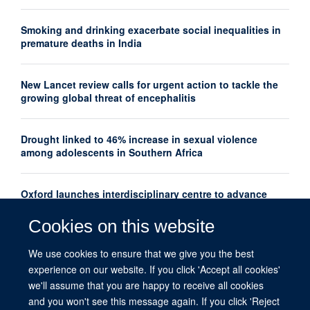
Smoking and drinking exacerbate social inequalities in
premature deaths in India
New Lancet review calls for urgent action to tackle the
growing global threat of encephalitis
Drought linked to 46% increase in sexual violence
among adolescents in Southern Africa
Oxford launches interdisciplinary centre to advance
women's mental health research globally
Cookies on this website
New Lancet series shows how thousands of maternal
We use cookies to ensure that we give you the best
deaths could be prevented each year
experience on our website. If you click 'Accept all cookies'
we'll assume that you are happy to receive all cookies
and you won't see this message again. If you click 'Reject