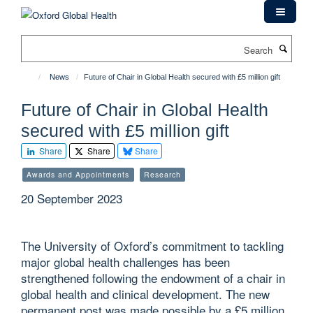
Skip
to
main
Search
content
News
Future of Chair in Global Health secured with £5 million gift
Future of Chair in Global Health
secured with £5 million gift
Share
Share
Share
Awards and Appointments
Research
20 September 2023
The University of Oxford’s commitment to tackling
major global health challenges has been
strengthened following the endowment of a chair in
global health and clinical development. The new
permanent post was made possible by a £5 million