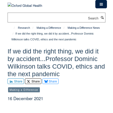
Skip
to
main
Search
content
Research
Making a Difference
Making a Difference News
If we did the right thing, we did it by accident...Professor Dominic
Wilkinson talks COVID, ethics and the next pandemic
If we did the right thing, we did it
by accident...Professor Dominic
Wilkinson talks COVID, ethics and
the next pandemic
Share
Share
Share
Making a Difference
16 December 2021