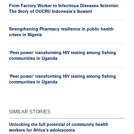
From Factory Worker to Infectious Diseases Scientist:
The Story of OUCRU Indonesia’s Suwarti
Strengthening Pharmacy resilience in public health
crises in Nigeria
‘Peer power’ transforming HIV testing among fishing
communities in Uganda
‘Peer power’ transforming HIV testing among fishing
communities in Uganda
SIMILAR STORIES
Unlocking the full potential of community health
workers for Africa’s adolescents