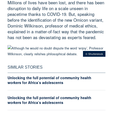
Millions of lives have been lost, and there has been
disruption to daily life on a scale unseen in
peacetime thanks to COVID-19. But, speaking
before the identification of the new Omicon variant,
Dominic Wilkinson, professor of medical ethics,
explained in a matter-of-fact way that the pandemic
has not been as devastating as experts feared.
© Shutterstock
SIMILAR STORIES
Unlocking the full potential of community health
workers for Africa’s adolescents
Unlocking the full potential of community health
workers for Africa’s adolescents