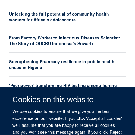
Unlocking the full potential of community health
workers for Africa’s adolescents
From Factory Worker to Infectious Diseases Scientist:
The Story of OUCRU Indonesia’s Suwarti
Strengthening Pharmacy resilience in public health
crises in Nigeria
‘Peer power’ transforming HIV testing among fishing
communities in Uganda
Cookies on this website
‘Peer power’ transforming HIV testing among fishing
We use cookies to ensure that we give you the best
communities in Uganda
experience on our website. If you click 'Accept all cookies'
we'll assume that you are happy to receive all cookies
and you won't see this message again. If you click 'Reject