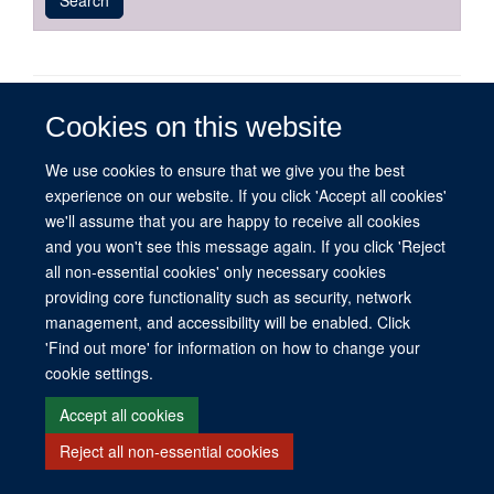
published
group
type
© 2026 This website was supported by the University of Oxford’s Strategic
Cookies on this website
Research Fund and the John Fell Fund.
Copyright Statement
Data Privacy Notice
Freedom of Information
We use cookies to ensure that we give you the best
experience on our website. If you click 'Accept all cookies'
we'll assume that you are happy to receive all cookies
Site Map
Accessibility
Contact
Cookies
Contact us
Log in
and you won't see this message again. If you click 'Reject
all non-essential cookies' only necessary cookies
providing core functionality such as security, network
management, and accessibility will be enabled. Click
'Find out more' for information on how to change your
cookie settings.
Accept all cookies
Reject all non-essential cookies